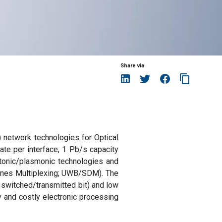
Share via
 network technologies for Optical
ate per interface, 1 Pb/s capacity
hotonic/plasmonic technologies and
l Lanes Multiplexing; UWB/SDM). The
 switched/transmitted bit) and low
y and costly electronic processing