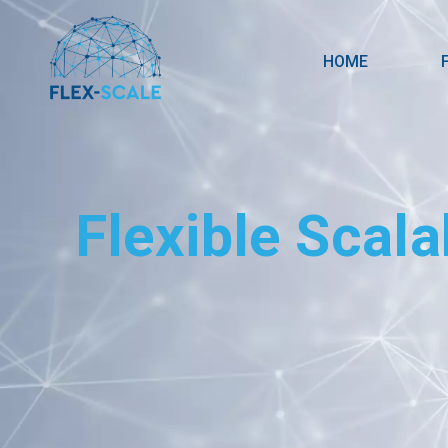
HOME
Flexible Scala