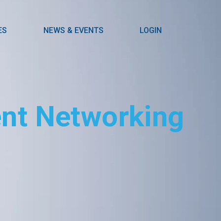
ES
NEWS & EVENTS
LOGIN
ient Networking