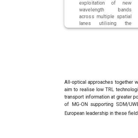
exploitation of new
wavelength bands
across multiple spatial
lanes utilising the
WBSS capabilities.
All-optical approaches together 
aim to realise low TRL technolog
transport information at greater 
of MG-ON supporting SDM/UWB n
European leadership in these fiel