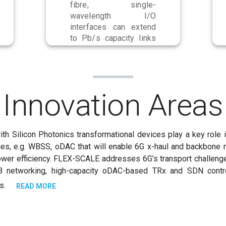
fibre, single-
wavelength I/O
interfaces can extend
to Pb/s capacity links
using spectral and
spatial multiplexing.
Innovation Areas
with Silicon Photonics transformational devices play a key ro
ies, e.g. WBSS, oDAC that will enable 6G x-haul and backbone 
power efficiency. FLEX-SCALE addresses 6G’s transport challeng
etworking, high-capacity oDAC-based TRx and SDN control 
ds.
READ MORE