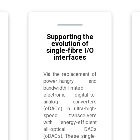
Supporting the
evolution of
single-fibre I/O
interfaces
Via the replacement of
power-hungry and
bandwidth-limited
electronic digital-to-
analog converters
(eDACs) in ultra-high-
speed transceivers
with energy-efficient
all-optical DACs
(oDACs). These single-