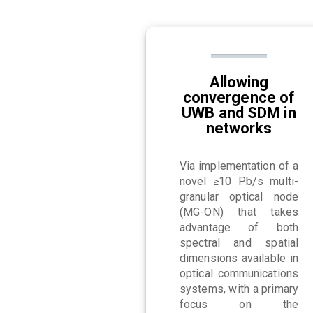
Allowing
convergence of
UWB and SDM in
networks
Via implementation of a
novel ≥10 Pb/s multi-
granular optical node
(MG-ON) that takes
advantage of both
spectral and spatial
dimensions available in
optical communications
systems, with a primary
focus on the