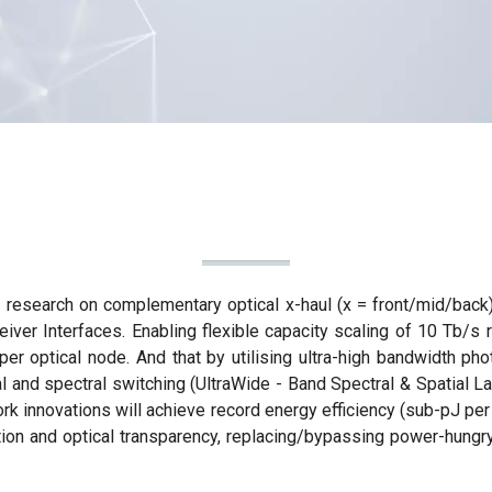
research on complementary optical x-haul (x = front/mid/back)
iver Interfaces. Enabling flexible capacity scaling of 10 Tb/s r
per optical node. And that by utilising ultra-high bandwidth p
tial and spectral switching (UltraWide - Band Spectral & Spatia
rk innovations will achieve record energy efficiency (sub-pJ per
tion and optical transparency, replacing/bypassing power-hungr