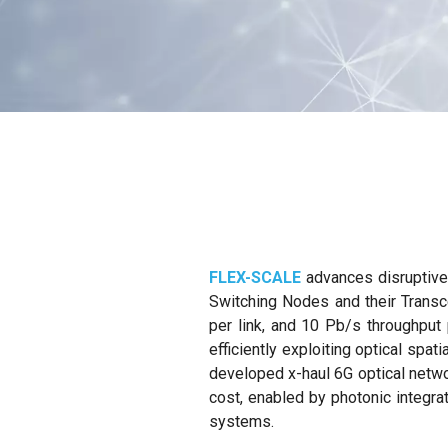
FLEX-SCALE
advances disruptive 
Switching Nodes and their Transce
per link, and 10 Pb/s throughput 
efficiently exploiting optical spa
developed x-haul 6G optical netwo
cost, enabled by photonic integra
systems.