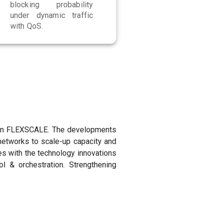
blocking probability
under dynamic traffic
with QoS.
le in FLEXSCALE. The developments
networks to scale-up capacity and
es with the technology innovations
& orchestration. Strengthening