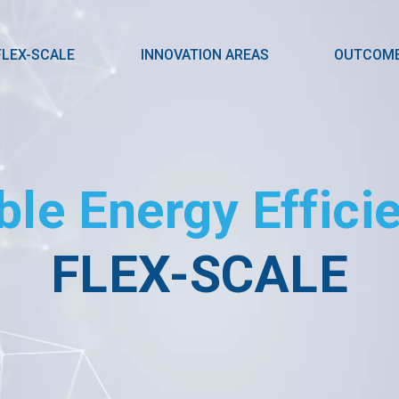
FLEX-SCALE
INNOVATION AREAS
OUTCOM
ble Energy Effic
FLEX-SCALE