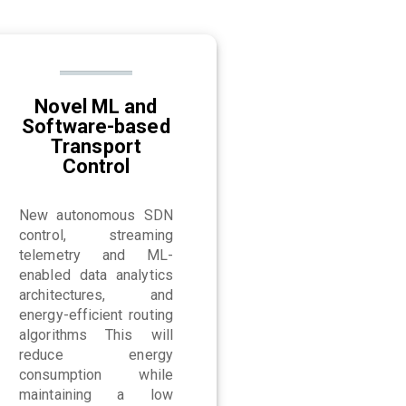
Novel ML and
Software-based
Transport
Control
New autonomous SDN
control, streaming
telemetry and ML-
enabled data analytics
architectures, and
energy-efficient routing
algorithms This will
reduce energy
consumption while
maintaining a low